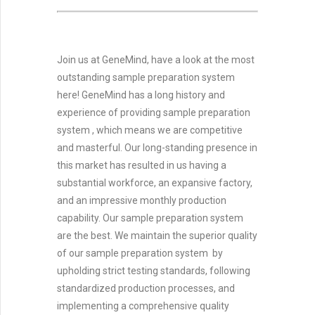
Join us at GeneMind, have a look at the most
outstanding sample preparation system
here! GeneMind has a long history and
experience of providing sample preparation
system , which means we are competitive
and masterful. Our long-standing presence in
this market has resulted in us having a
substantial workforce, an expansive factory,
and an impressive monthly production
capability. Our sample preparation system
are the best. We maintain the superior quality
of our sample preparation system by
upholding strict testing standards, following
standardized production processes, and
implementing a comprehensive quality