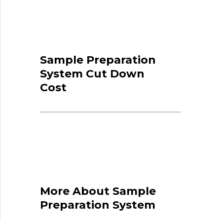
Sample Preparation
System Cut Down
Cost
More About Sample
Preparation System