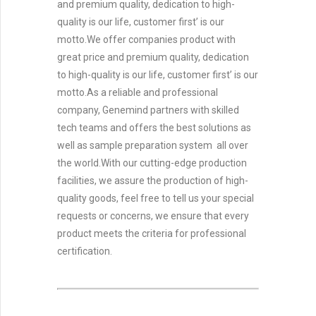
and premium quality, dedication to high-
quality is our life, customer first’ is our
motto.We offer companies product with
great price and premium quality, dedication
to high-quality is our life, customer first’ is our
motto.As a reliable and professional
company, Genemind partners with skilled
tech teams and offers the best solutions as
well as sample preparation system all over
the world.With our cutting-edge production
facilities, we assure the production of high-
quality goods, feel free to tell us your special
requests or concerns, we ensure that every
product meets the criteria for professional
certification.