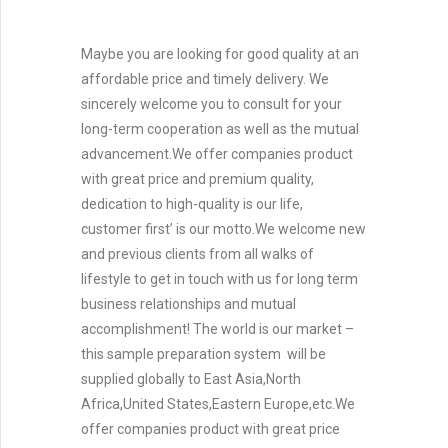
Maybe you are looking for good quality at an
affordable price and timely delivery. We
sincerely welcome you to consult for your
long-term cooperation as well as the mutual
advancement.We offer companies product
with great price and premium quality,
dedication to high-quality is our life,
customer first’ is our motto.We welcome new
and previous clients from all walks of
lifestyle to get in touch with us for long term
business relationships and mutual
accomplishment! The world is our market –
this sample preparation system will be
supplied globally to East Asia,North
Africa,United States,Eastern Europe,etc.We
offer companies product with great price