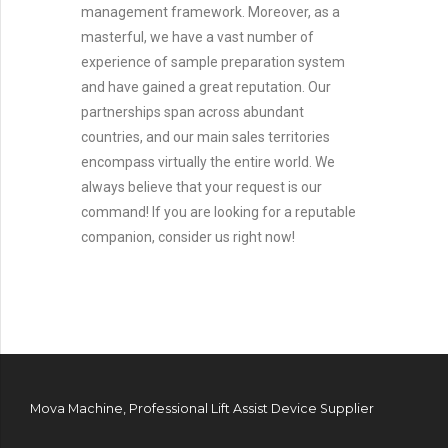
management framework. Moreover, as a
masterful, we have a vast number of
experience of sample preparation system
and have gained a great reputation. Our
partnerships span across abundant
countries, and our main sales territories
encompass virtually the entire world. We
always believe that your request is our
command! If you are looking for a reputable
companion, consider us right now!
Mova Machine, Professional Lift Assist Device Supplier