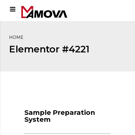
HOME
Elementor #4221
Sample Preparation
System