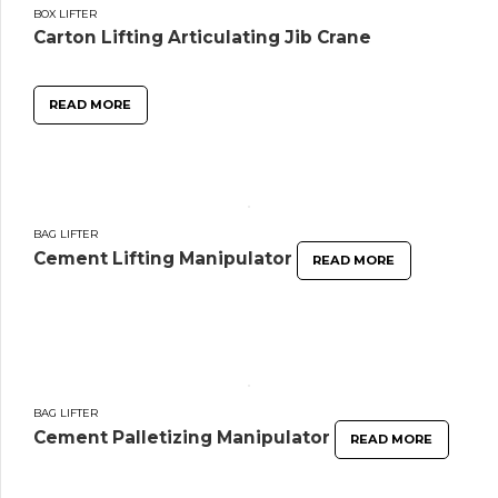
BOX LIFTER
Carton Lifting Articulating Jib Crane
READ MORE
BAG LIFTER
Cement Lifting Manipulator
READ MORE
BAG LIFTER
Cement Palletizing Manipulator
READ MORE