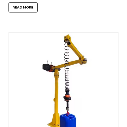
READ MORE