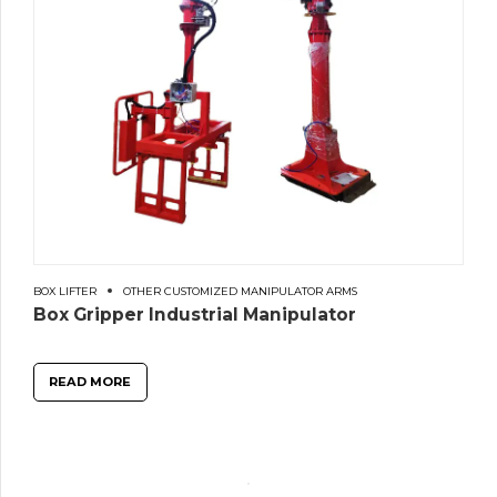
BOX LIFTER
OTHER CUSTOMIZED MANIPULATOR ARMS
Box Gripper Industrial Manipulator
READ MORE