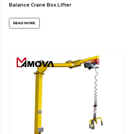
Balance Crane Box Lifter
READ MORE