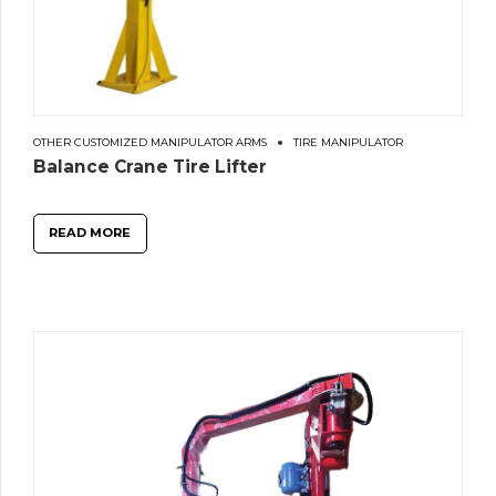
OTHER CUSTOMIZED MANIPULATOR ARMS
TIRE MANIPULATOR
Balance Crane Tire Lifter
READ MORE