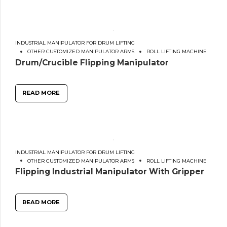
INDUSTRIAL MANIPULATOR FOR DRUM LIFTING
OTHER CUSTOMIZED MANIPULATOR ARMS
ROLL LIFTING MACHINE
Drum/Crucible Flipping Manipulator
READ MORE
INDUSTRIAL MANIPULATOR FOR DRUM LIFTING
OTHER CUSTOMIZED MANIPULATOR ARMS
ROLL LIFTING MACHINE
Flipping Industrial Manipulator With Gripper
READ MORE