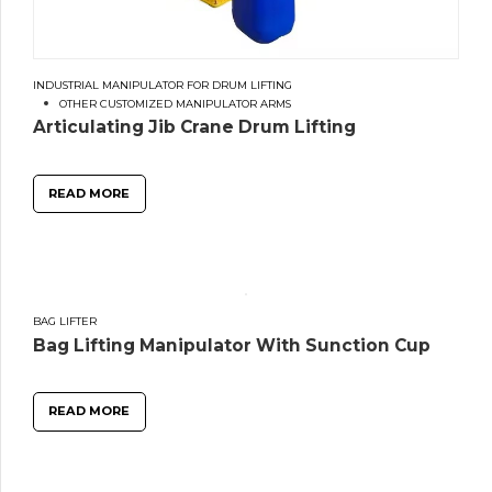
INDUSTRIAL MANIPULATOR FOR DRUM LIFTING
OTHER CUSTOMIZED MANIPULATOR ARMS
Articulating Jib Crane Drum Lifting
READ MORE
BAG LIFTER
Bag Lifting Manipulator With Sunction Cup
READ MORE