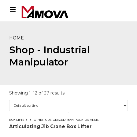
HOME
Shop - Industrial
Manipulator
Showing 1–12 of 37 results
BOX LIFTER
OTHER CUSTOMIZED MANIPULATOR ARMS
Articulating Jib Crane Box Lifter