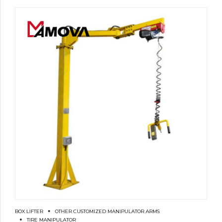
BOX LIFTER
OTHER CUSTOMIZED MANIPULATOR ARMS
TIRE MANIPULATOR