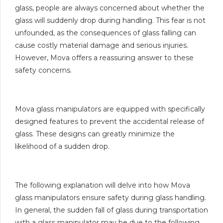
glass, people are always concerned about whether the
glass will suddenly drop during handling. This fear is not
unfounded, as the consequences of glass falling can
cause costly material damage and serious injuries.
However, Mova offers a reassuring answer to these
safety concerns.
Mova glass manipulators are equipped with specifically
designed features to prevent the accidental release of
glass. These designs can greatly minimize the
likelihood of a sudden drop.
The following explanation will delve into how Mova
glass manipulators ensure safety during glass handling.
In general, the sudden fall of glass during transportation
with a glass manipulator may be due to the following