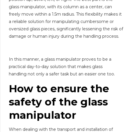
glass manipulator, with its column as a center, can
freely move within a 1.5m radius. This flexibility makes it
a reliable solution for manipulating cumbersome or
oversized glass pieces, significantly lessening the risk of
damage or human injury during the handling process.
In this manner, a glass manipulator proves to be a
practical day-to-day solution that makes glass
handling not only a safer task but an easier one too.
How to ensure the
safety of the
glass
manipulator
When dealing with the transport and installation of