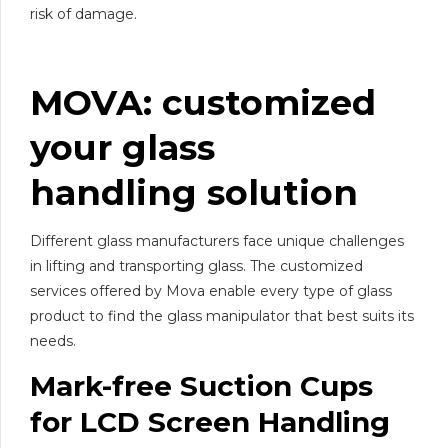
risk of damage.
MOVA: customized
your
glass
handling
solution
Different glass manufacturers face unique challenges
in lifting and transporting glass. The customized
services offered by Mova enable every type of glass
product to find the glass manipulator that best suits its
needs.
Mark-free Suction Cups
for LCD Screen Handling