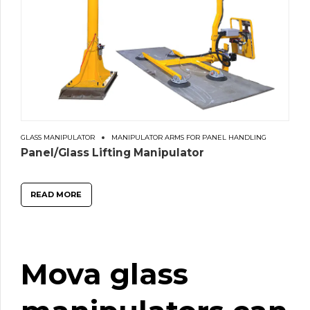
GLASS MANIPULATOR
MANIPULATOR ARMS FOR PANEL HANDLING
Panel/Glass Lifting Manipulator
READ MORE
Mova
glass