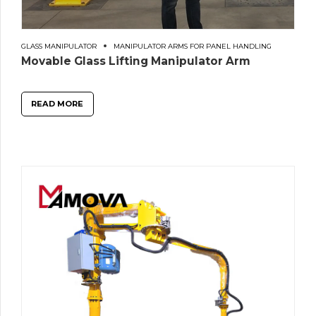
GLASS MANIPULATOR
MANIPULATOR ARMS FOR PANEL HANDLING
Movable Glass Lifting Manipulator Arm
READ MORE