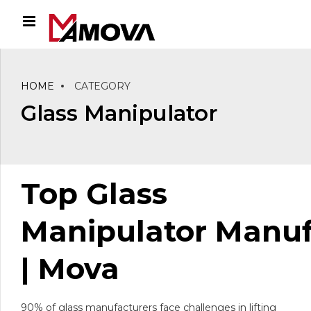
HOME
CATEGORY
Glass Manipulator
Top G
lass
Manipulator
Manuf
| Mova
90% of glass manufacturers face challenges in lifting