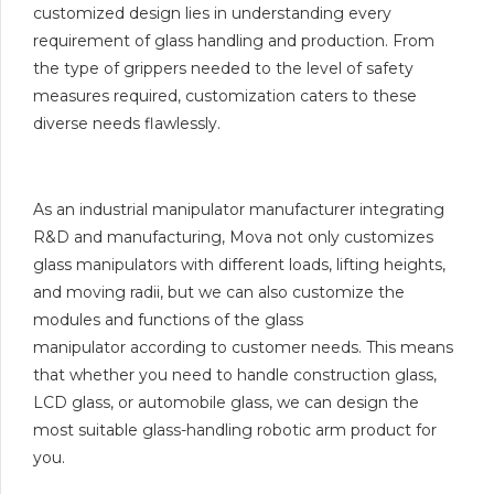
customized design lies in understanding every
requirement of glass handling and production. From
the type of grippers needed to the level of safety
measures required, customization caters to these
diverse needs flawlessly.
As an industrial manipulator manufacturer integrating
R&D and manufacturing, Mova not only customizes
glass manipulators with different loads, lifting heights,
and moving radii, but we can also customize the
modules and functions of the glass
manipulator according to customer needs. This means
that whether you need to handle construction glass,
LCD glass, or automobile glass, we can design the
most suitable glass-handling robotic arm product for
you.