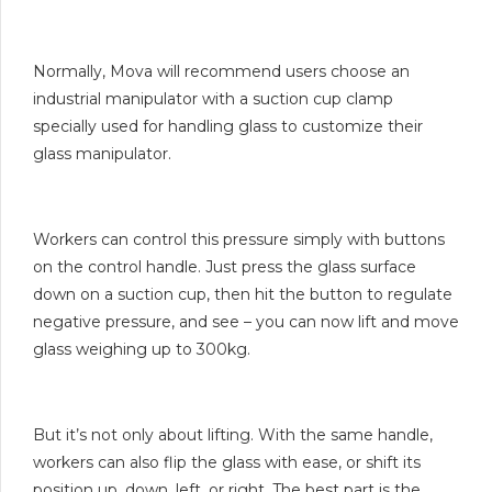
Normally, Mova will recommend users choose an
industrial manipulator with a suction cup clamp
specially used for handling glass to customize their
glass manipulator.
Workers can control this pressure simply with buttons
on the control handle. Just press the glass surface
down on a suction cup, then hit the button to regulate
negative pressure, and see – you can now lift and move
glass weighing up to 300kg.
But it’s not only about lifting. With the same handle,
workers can also flip the glass with ease, or shift its
position up, down, left, or right. The best part is the