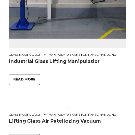
GLASS MANIPULATOR
MANIPULATOR ARMS FOR PANEL HANDLING
Industrial Glass Lifting Manipulatior
READ MORE
GLASS MANIPULATOR
MANIPULATOR ARMS FOR PANEL HANDLING
Lifting Glass Air Patellezing Vacuum