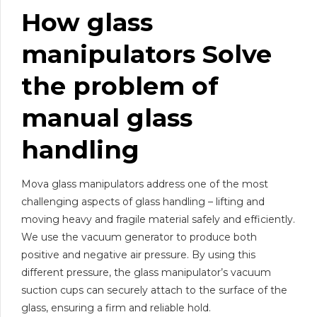
How
glass
manipulator
s Solve
the problem of
manual
glass
handling
Mova glass manipulators address one of the most
challenging aspects of glass handling – lifting and
moving heavy and fragile material safely and efficiently.
We use the vacuum generator to produce both
positive and negative air pressure. By using this
different pressure, the glass manipulator’s vacuum
suction cups can securely attach to the surface of the
glass, ensuring a firm and reliable hold.