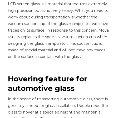
LCD screen glass is a material that requires extremely
high precision but is not very heavy. What you need to
worry about during transportation is whether the
vacuum suction cup of the glass manipulator will leave
traces on its surface. In response to this concern, Mova
usually replaces the special vacuum suction cup when
designing the glass manipulator. This suction cup is
made of special material and will not leave any traces
on the surface in contact with the glass.
Hovering feature for
automotive glass
In the scene of transporting automotive glass, there is
generally a need for glass installation. People need the
glass to hover at a specified height and maintain a