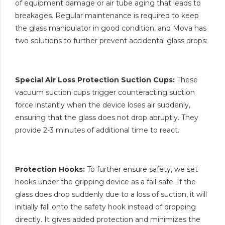
of equipment damage or air tube aging that leads to
breakages. Regular maintenance is required to keep
the glass manipulator in good condition, and Mova has
two solutions to further prevent accidental glass drops:
Special Air Loss Protection Suction Cups:
These
vacuum suction cups trigger counteracting suction
force instantly when the device loses air suddenly,
ensuring that the glass does not drop abruptly. They
provide 2-3 minutes of additional time to react.
Protection Hooks:
To further ensure safety, we set
hooks under the gripping device as a fail-safe. If the
glass does drop suddenly due to a loss of suction, it will
initially fall onto the safety hook instead of dropping
directly. It gives added protection and minimizes the