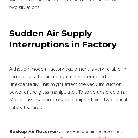
two situations:
Sudden Air Supply
Interruptions in Factory
Although modern factory equipment is very reliable, in
some cases the air supply can be interrupted
unexpectedly. This might affect the vacuum suction
power of the glass manipulator. To solve this problem,
Mova glass manipulators are equipped with two critical
safety features:
Backup Air Reservoirs
: The Backup air reservoir acts