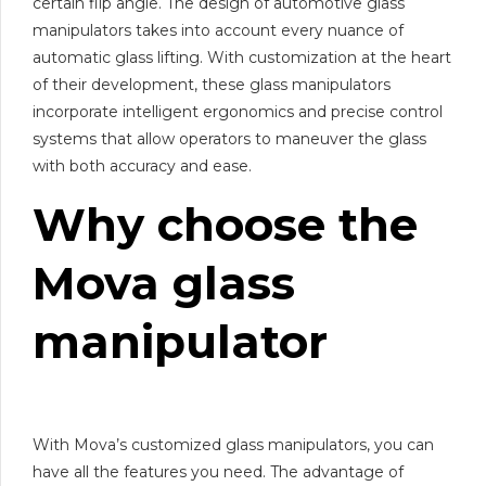
certain flip angle. The design of automotive glass
manipulators takes into account every nuance of
automatic glass lifting. With customization at the heart
of their development, these glass manipulators
incorporate intelligent ergonomics and precise control
systems that allow operators to maneuver the glass
with both accuracy and ease.
Why choose the
Mova
glass
manipulator
With Mova’s customized glass manipulators, you can
have all the features you need. The advantage of