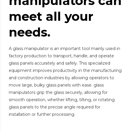
manipulator
s
can
meet all your
needs.
A glass manipulator is an important tool mainly used in
factory production to transport, handle, and operate
glass panels accurately and safely. This specialized
equipment improves productivity in the manufacturing
and construction industries by allowing operators to
move large, bulky glass panels with ease. glass
manipulators grip the glass securely, allowing for
smooth operation, whether lifting, tilting, or rotating
glass panels to the precise angle required for
installation or further processing.