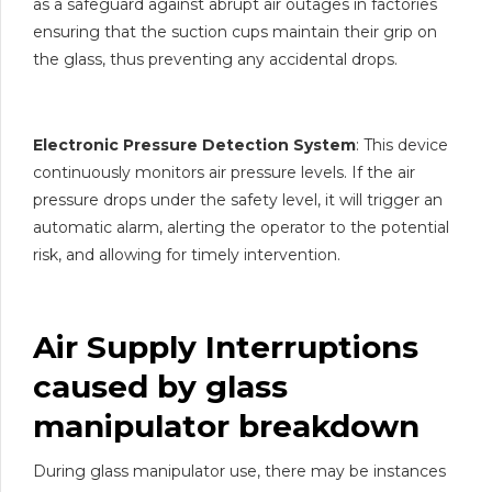
as a safeguard against abrupt air outages in factories
ensuring that the suction cups maintain their grip on
the glass, thus preventing any accidental drops.
Electronic Pressure Detection System
: This device
continuously monitors air pressure levels. If the air
pressure drops under the safety level, it will trigger an
automatic alarm, alerting the operator to the potential
risk, and allowing for timely intervention.
Air Supply Interruptions
caused by
glass
manipulator
breakdown
During glass manipulator use, there may be instances