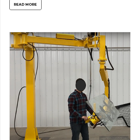
READ MORE