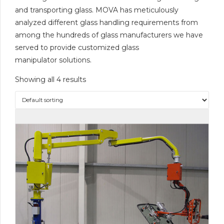
and transporting glass. MOVA has meticulously
analyzed different glass handling requirements from
among the hundreds of glass manufacturers we have
served to provide customized glass
manipulator solutions.
Showing all 4 results