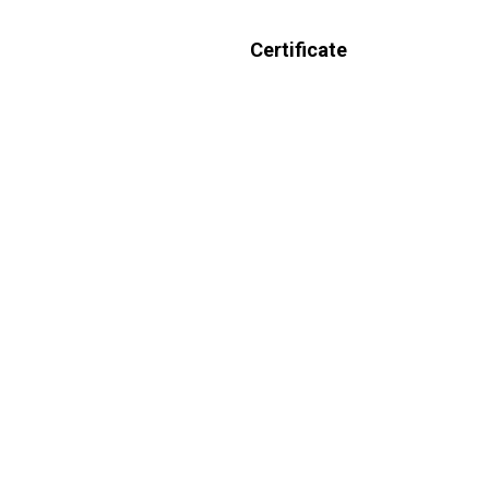
Certificate