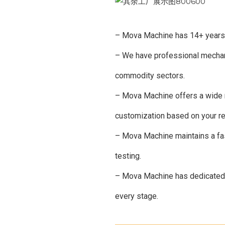
– Mova Machine has 14+ years of
– We have professional mechani
commodity sectors.
– Mova Machine offers a wide ra
customization based on your r
– Mova Machine maintains a fast
testing.
– Mova Machine has dedicated p
every stage.