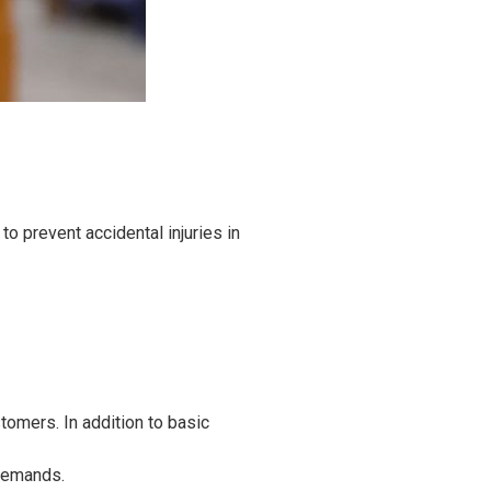
o prevent accidental injuries in
tomers. In addition to basic
 demands.