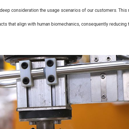
deep consideration the usage scenarios of our customers. This re
cts that align with human biomechanics, consequently reducing t