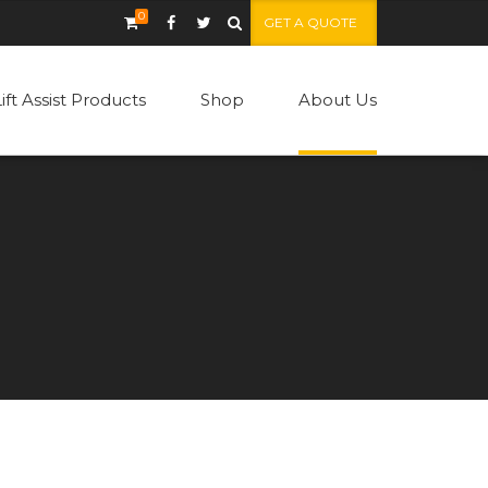
0
GET A QUOTE
Lift Assist Products
Shop
About Us