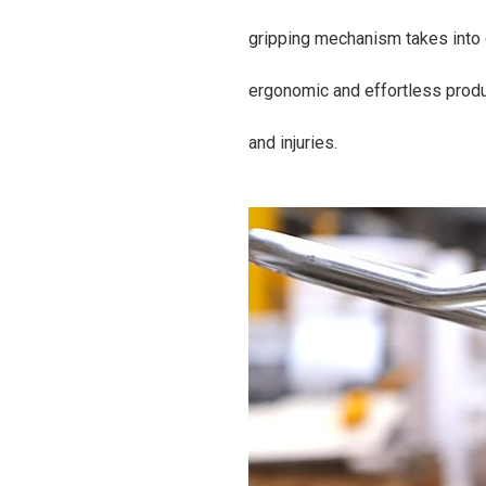
gripping mechanism takes into 
ergonomic and effortless produ
and injuries.