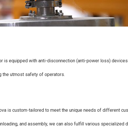
r is equipped with anti-disconnection (anti-power loss) devices t
g the utmost safety of operators.
ova is custom-tailored to meet the unique needs of different cus
nloading, and assembly, we can also fulfill various specialized