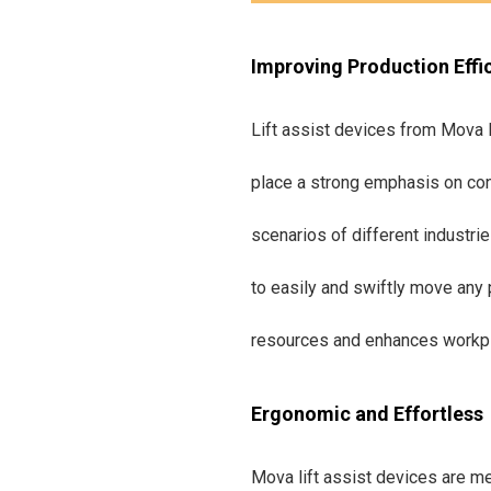
Improving Production Effi
Lift assist devices from Mova M
place a strong emphasis on con
scenarios of different industri
to easily and swiftly move any 
resources and enhances workpla
Ergonomic and Effortless
Mova lift assist devices are me