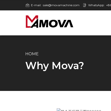
E-mail:
sale@movamachine.com
WhatsApp:
+86
HOME
Why Mova?