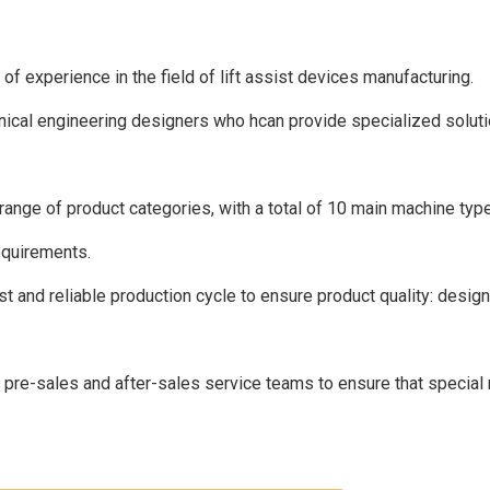
 experience in the field of lift assist devices manufacturing.
cal engineering designers who hcan provide specialized solutio
nge of product categories, with a total of 10 main machine type
equirements.
 and reliable production cycle to ensure product quality: desig
re-sales and after-sales service teams to ensure that special 