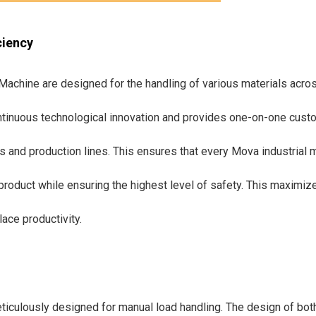
ciency
achine are designed for the handling of various materials acros
tinuous technological innovation and provides one-on-one cust
es and production lines. This ensures that every Mova industrial
product while ensuring the highest level of safety. This maximize
ce productivity.
ticulously designed for manual load handling. The design of both