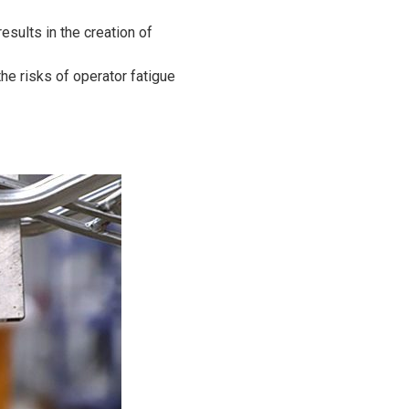
sults in the creation of
he risks of operator fatigue