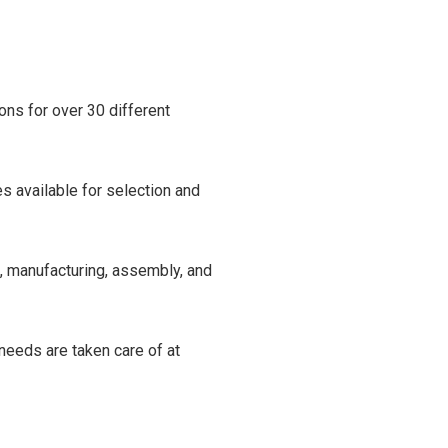
ns for over 30 different
s available for selection and
n, manufacturing, assembly, and
needs are taken care of at