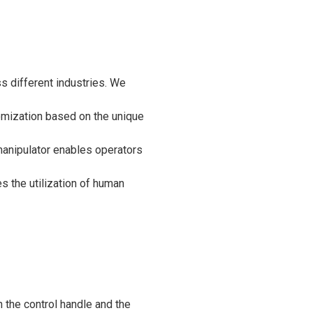
s different industries. We
omization based on the unique
 manipulator enables operators
s the utilization of human
 the control handle and the