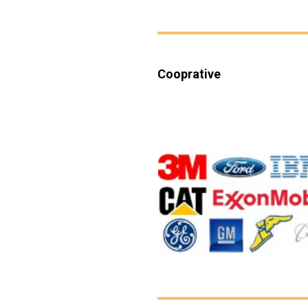
Cooprative