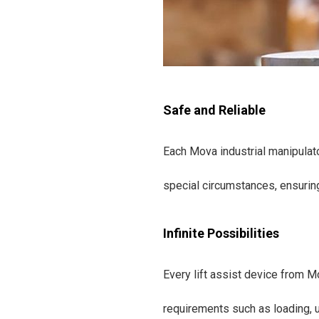
Safe and Reliable
Each Mova industrial manipulato
special circumstances, ensurin
Infinite Possibilities
Every lift assist device from M
requirements such as loading, u