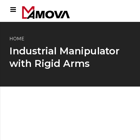
HOME
Industrial Manipulator
with Rigid Arms