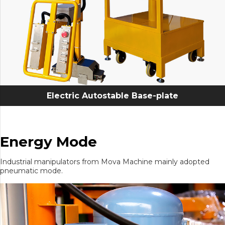
Electric Autostable Base-plate
Energy Mode
Industrial manipulators from Mova Machine mainly adopted
pneumatic mode.