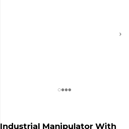
Industrial Manipulator With