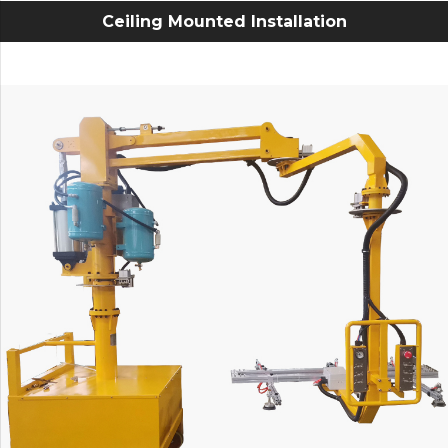
Ceiling Mounted Installation