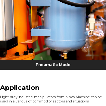
Pneumatic Mode
Application
Light-duty industrial manipulators from Mova Machine can be
used in a various of commodity sectors and situations.