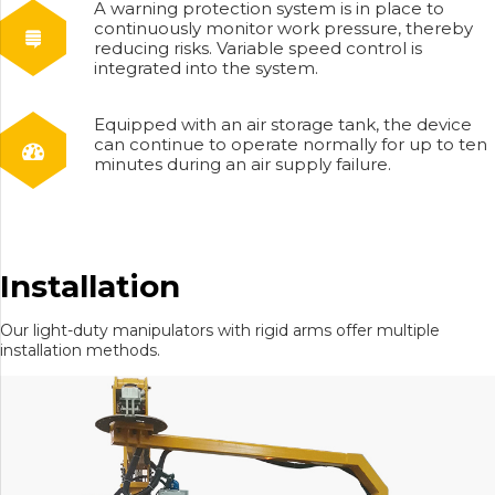
A warning protection system is in place to
continuously monitor work pressure, thereby
reducing risks. Variable speed control is
integrated into the system.
Equipped with an air storage tank, the device
can continue to operate normally for up to ten
minutes during an air supply failure.
Installation
Our light-duty manipulators with rigid arms offer multiple
installation methods.