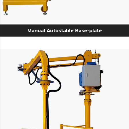
Manual Autostable Base-plate