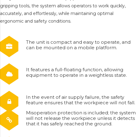
gripping tools, the system allows operators to work quickly,
accurately, and effortlessly, while maintaining optimal
ergonomic and safety conditions.
The unit is compact and easy to operate, and
can be mounted on a mobile platform.
It features a full-floating function, allowing
equipment to operate in a weightless state.
In the event of air supply failure, the safety
feature ensures that the workpiece will not fall.
Misoperation protection is included; the system
will not release the workpiece unless it detects
that it has safely reached the ground.