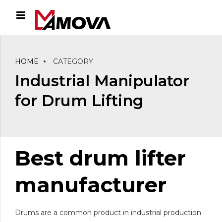
HOME
CATEGORY
Industrial Manipulator
for Drum Lifting
Best drum lifter
manufacturer
Drums are a common product in industrial production