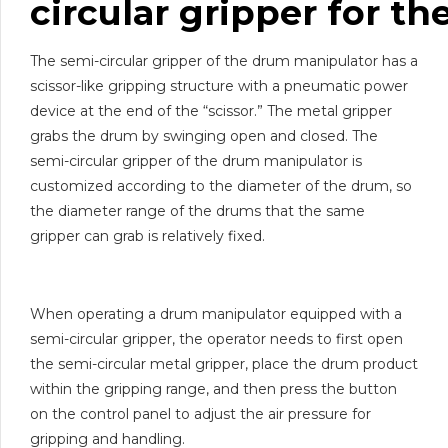
circular
gripper
for
th
The semi-circular gripper of the drum manipulator has a
scissor-like gripping structure with a pneumatic power
device at the end of the “scissor.” The metal gripper
grabs the drum by swinging open and closed. The
semi-circular gripper of the drum manipulator is
customized according to the diameter of the drum, so
the diameter range of the drums that the same
gripper can grab is relatively fixed.
When operating a drum manipulator equipped with a
semi-circular gripper, the operator needs to first open
the semi-circular metal gripper, place the drum product
within the gripping range, and then press the button
on the control panel to adjust the air pressure for
gripping and handling.