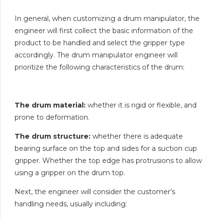
In general, when customizing a drum manipulator, the
engineer will first collect the basic information of the
product to be handled and select the gripper type
accordingly. The drum manipulator engineer will
prioritize the following characteristics of the drum:
The drum material:
whether it is rigid or flexible, and
prone to deformation.
The drum structure:
whether there is adequate
bearing surface on the top and sides for a suction cup
gripper. Whether the top edge has protrusions to allow
using a gripper on the drum top.
Next, the engineer will consider the customer’s
handling needs, usually including: