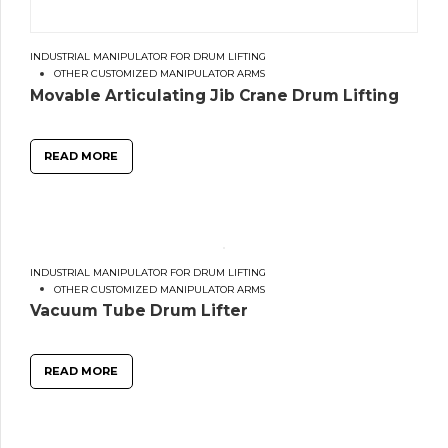
INDUSTRIAL MANIPULATOR FOR DRUM LIFTING
OTHER CUSTOMIZED MANIPULATOR ARMS
Movable Articulating Jib Crane Drum Lifting
READ MORE
INDUSTRIAL MANIPULATOR FOR DRUM LIFTING
OTHER CUSTOMIZED MANIPULATOR ARMS
Vacuum Tube Drum Lifter
READ MORE