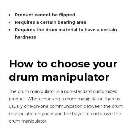
Product cannot be flipped
Requires a certain bearing area
Requires the drum material to have a certain
hardness
How to choose your
drum manipulator
The drum manipulator is a non-standard customized
product. When choosing a drum manipulator, there is
usually one-on-one communication between the drum
manipulator engineer and the buyer to customize the
drum manipulator.