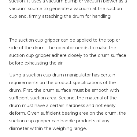
suction. It uses a vacuum pump or vacuum blower as a
vacuum source to generate a vacuum at the suction
cup end, firmly attaching the drum for handling.
The suction cup gripper can be applied to the top or
side of the drum. The operator needs to make the
suction cup gripper adhere closely to the drum surface
before exhausting the air.
Using a suction cup drum manipulator has certain
requirements on the product specifications of the
drum. First, the drum surface must be smooth with
sufficient suction area. Second, the material of the
drum must have a certain hardness and not easily
deform. Given sufficient bearing area on the drum, the
suction cup gripper can handle products of any
diameter within the weighing range.