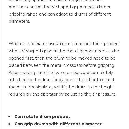
pressure control. The V-shaped gripper has a larger
gripping range and can adapt to drums of different
diameters.
When the operator uses a drum manipulator equipped
with a V-shaped gripper, the metal gripper needs to be
opened first, then the drum to be moved need to be
placed between the metal crossbars before gripping.
After making sure the two crossbars are completely
attached to the drum body, press the lift button and
the drum manipulator will lift the drum to the height
required by the operator by adjusting the air pressure.
Can rotate drum product
Can grip drums with different diameter