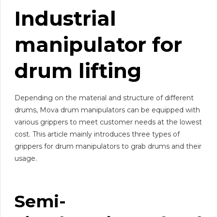
Industrial
manipulator for
drum lifting
Depending on the material and structure of different
drums, Mova drum manipulators can be equipped with
various grippers to meet customer needs at the lowest
cost. This article mainly introduces three types of
grippers for drum manipulators to grab drums and their
usage.
Semi-