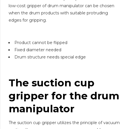
low-cost gripper of drum manipulator can be chosen
when the drum products with suitable protruding
edges for gripping.
Product cannot be flipped
Fixed diameter needed
Drum structure needs special edge
The suction cup
gripper for the drum
manipulator
The suction cup gripper utilizes the principle of vacuum