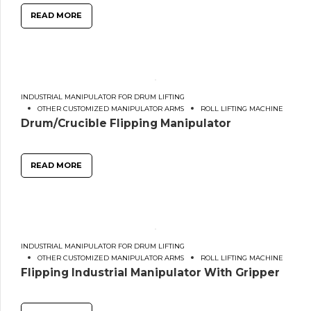
READ MORE
INDUSTRIAL MANIPULATOR FOR DRUM LIFTING
OTHER CUSTOMIZED MANIPULATOR ARMS
ROLL LIFTING MACHINE
Drum/Crucible Flipping Manipulator
READ MORE
INDUSTRIAL MANIPULATOR FOR DRUM LIFTING
OTHER CUSTOMIZED MANIPULATOR ARMS
ROLL LIFTING MACHINE
Flipping Industrial Manipulator With Gripper