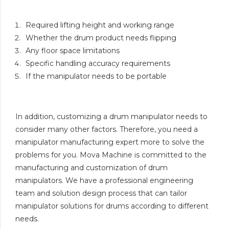
Required lifting height and working range
Whether the drum product needs flipping
Any floor space limitations
Specific handling accuracy requirements
If the manipulator needs to be portable
In addition, customizing a drum manipulator needs to
consider many other factors. Therefore, you need a
manipulator manufacturing expert more to solve the
problems for you. Mova Machine is committed to the
manufacturing and customization of drum
manipulators. We have a professional engineering
team and solution design process that can tailor
manipulator solutions for drums according to different
needs.