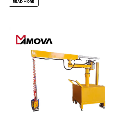
READ MORE