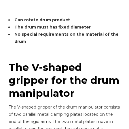
Can rotate drum product
The drum must has fixed diameter
No special requirements on the material of the
drum
The V-shaped
gripper for the drum
manipulator
The V-shaped gripper of the drum manipulator consists
of two parallel metal clamping plates located on the
end of the rigid arms. The two metal plates move in
parallel to grip the material through pneumatic