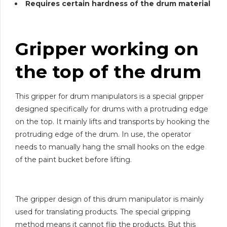
Requires certain hardness of the drum material
Gripper working on
the top of the drum
This gripper for drum manipulators is a special gripper
designed specifically for drums with a protruding edge
on the top. It mainly lifts and transports by hooking the
protruding edge of the drum. In use, the operator
needs to manually hang the small hooks on the edge
of the paint bucket before lifting.
The gripper design of this drum manipulator is mainly
used for translating products. The special gripping
method means it cannot flip the products. But this