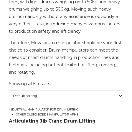
lines, with light drums weighing up to 50kg and heavy
drums weighing up to 500kg. Moving such heavy
drums manually without any assistance is obviously a
very difficult task, introducing many hazardous factors
to production safety and efficiency.
Therefore, Mova drum manipulator should be your first
choice to consider. Drum manipulators can meet the
needs of most drums handling in production lines and
factories, including but not limited to lifting, moving,
and rotating.
Showing all 5 results
INDUSTRIAL MANIPULATOR FOR DRUM LIFTING
OTHER CUSTOMIZED MANIPULATOR ARMS
Articulating Jib Crane Drum Lifting