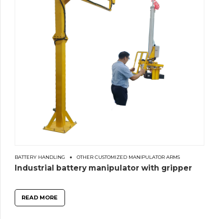
BATTERY HANDLING
OTHER CUSTOMIZED MANIPULATOR ARMS
Industrial battery manipulator with gripper
READ MORE