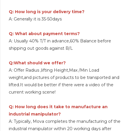
Q: How long is your delivery time?
A: Generally it is 35-50days
Q: What about payment terms?
A: Usually 40% T/T in advance,60% Balance before
shipping out goods against B/L
Q:What should we offer?
A: Offer Radius ,lifting Height,Max /Min Load
weight,and pictures of products to be transported and
lifted.It would be better if there were a video of the
current working scene!
Q: How long does it take to manufacture an
industrial manipulator?
A: Typically, Mova completes the manufacturing of the
industrial manipulator within 20 working days after