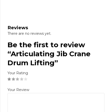
Reviews
There are no reviews yet.
Be the first to review
“Articulating Jib Crane
Drum Lifting”
Your Rating
Your Review