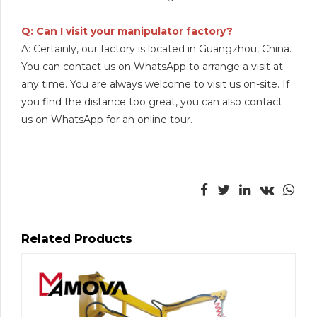
Q: Can I visit your manipulator factory?
A: Certainly, our factory is located in Guangzhou, China.
You can contact us on WhatsApp to arrange a visit at
any time. You are always welcome to visit us on-site. If
you find the distance too great, you can also contact
us on WhatsApp for an online tour.
Related Products