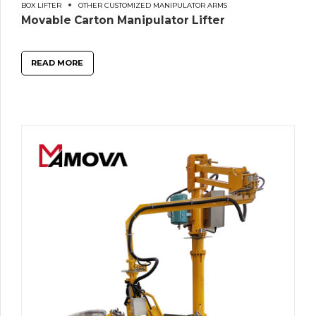
BOX LIFTER
OTHER CUSTOMIZED MANIPULATOR ARMS
Movable Carton Manipulator Lifter
READ MORE