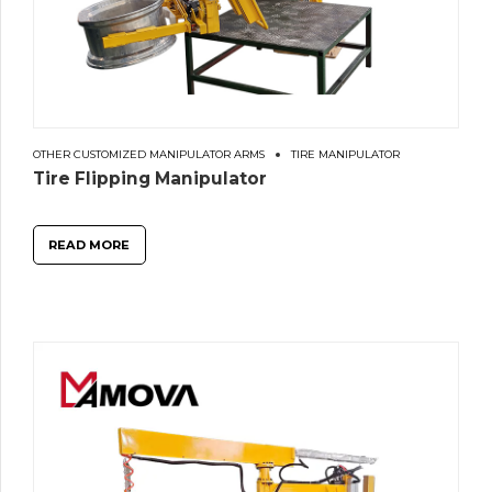
OTHER CUSTOMIZED MANIPULATOR ARMS
TIRE MANIPULATOR
Tire Flipping Manipulator
READ MORE