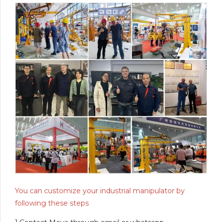
You can customize your industrial manipulator by
following these steps