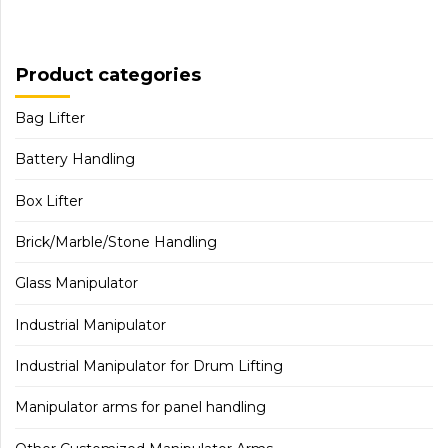
Product categories
Bag Lifter
Battery Handling
Box Lifter
Brick/Marble/Stone Handling
Glass Manipulator
Industrial Manipulator
Industrial Manipulator for Drum Lifting
Manipulator arms for panel handling