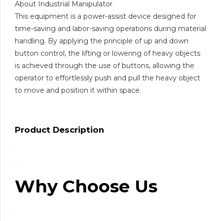
About Industrial Manipulator
This equipment is a power-assist device designed for
time-saving and labor-saving operations during material
handling. By applying the principle of up and down
button control, the lifting or lowering of heavy objects
is achieved through the use of buttons, allowing the
operator to effortlessly push and pull the heavy object
to move and position it within space.
Product Description
Why Choose Us