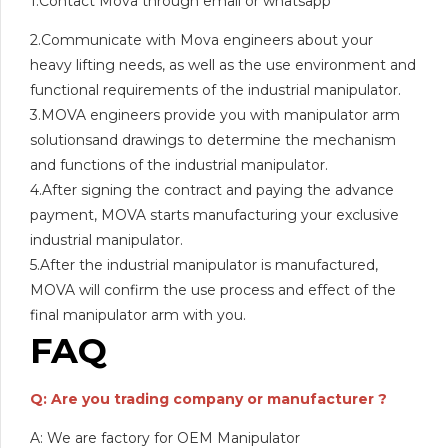
1.Contact Mova through email or whatsapp
2.Communicate with Mova engineers about your
heavy lifting needs, as well as the use environment and
functional requirements of the industrial manipulator.
3.MOVA engineers provide you with manipulator arm
solutionsand drawings to determine the mechanism
and functions of the industrial manipulator.
4.After signing the contract and paying the advance
payment, MOVA starts manufacturing your exclusive
industrial manipulator.
5.After the industrial manipulator is manufactured,
MOVA will confirm the use process and effect of the
final manipulator arm with you.
FAQ
Q: Are you trading company or manufacturer ?
A: We are factory for OEM Manipulator