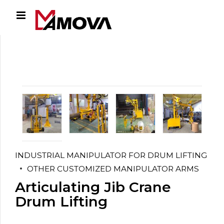
INDUSTRIAL MANIPULATOR FOR DRUM LIFTING
OTHER CUSTOMIZED MANIPULATOR ARMS
Articulating Jib Crane
Drum Lifting