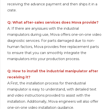
receiving the advance payment and then ships it in a
crate.
Q: What after-sales services does Mova provide?
A: If there are anyissues with the industrial
manipulators during use, Mova offers one-on-one video
diagnostic services. For parts damaged due to non-
human factors, Mova provides free replacement parts
to ensure that you can smoothly integrate the
manipulators into your production process.
Q: How to install the industrial manipulator after
receiving it?
A:First, the installation process for theindustrial
manipulator is easy to understand, with detailed text
and video instructions provided to assist with the
installation. Additionally, Mova engineers will also offer
one-on-one video installation guidance.