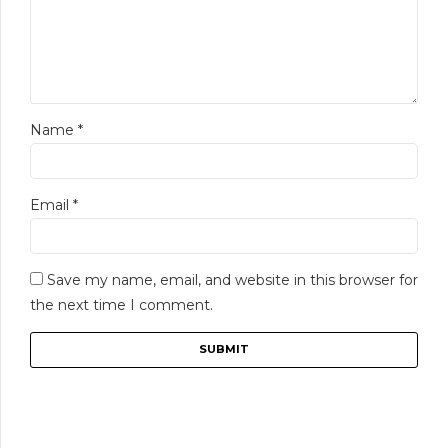
Name
*
Email
*
Save my name, email, and website in this browser for
the next time I comment.