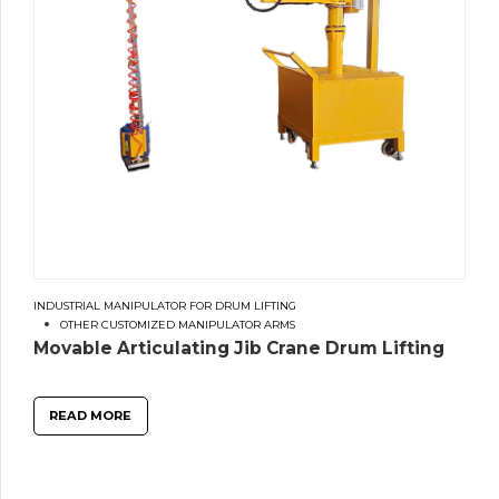
INDUSTRIAL MANIPULATOR FOR DRUM LIFTING
OTHER CUSTOMIZED MANIPULATOR ARMS
Movable Articulating Jib Crane Drum Lifting
READ MORE