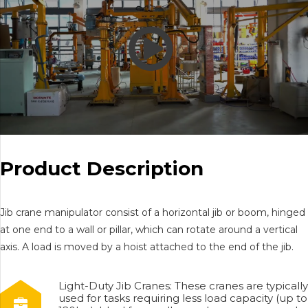
Product Description
Jib crane manipulator consist of a horizontal jib or boom, hinged
at one end to a wall or pillar, which can rotate around a vertical
axis. A load is moved by a hoist attached to the end of the jib.
Light-Duty Jib Cranes: These cranes are typically
used for tasks requiring less load capacity (up to