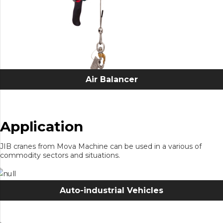
Air Balancer
Application
JIB cranes from Mova Machine can be used in a various of
commodity sectors and situations.
Auto-industrial Vehicles