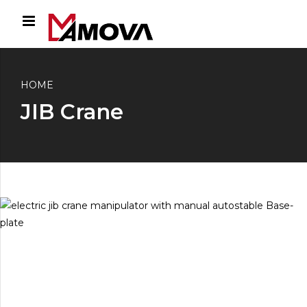
HOME
JIB Crane