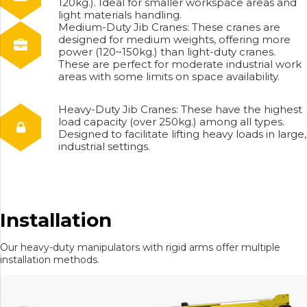
120kg.). Ideal for smaller workspace areas and
light materials handling.
Medium-Duty Jib Cranes: These cranes are
designed for medium weights, offering more
power (120~150kg.) than light-duty cranes.
These are perfect for moderate industrial work
areas with some limits on space availability.
Heavy-Duty Jib Cranes: These have the highest
load capacity (over 250kg.) among all types.
Designed to facilitate lifting heavy loads in large,
industrial settings.
Installation
Our heavy-duty manipulators with rigid arms offer multiple
installation methods.