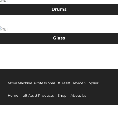
Drums
Glass
Mova Machine, Professional Lift Assist Device Supplier
Home
Lift Assist Products
Shop
About Us