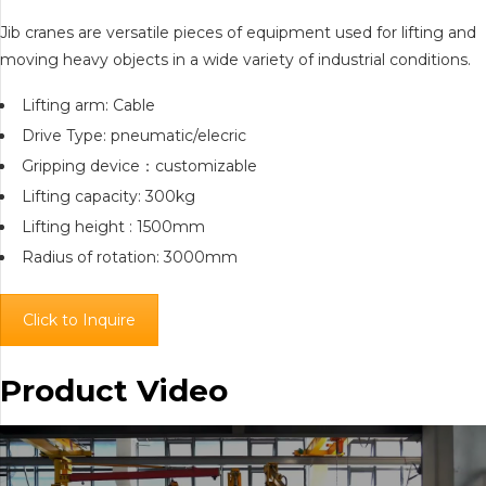
Jib cranes are versatile pieces of equipment used for lifting and
moving heavy objects in a wide variety of industrial conditions.
Lifting arm: Cable
Drive Type: pneumatic/elecric
Gripping device：customizable
Lifting capacity: 300kg
Lifting height : 1500mm
Radius of rotation: 3000mm
Click to Inquire
Product Video