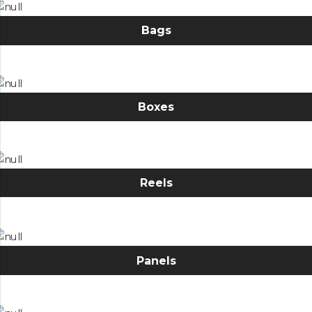
Bags
Boxes
Reels
Panels