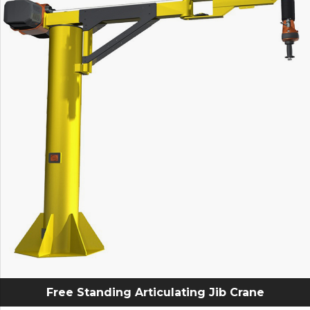
Free Standing Articulating Jib Crane