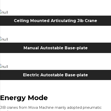
Ceiling Mounted Articulating Jib Crane
Manual Autostable Base-plate
Electric Autostable Base-plate
Energy Mode
JIB cranes from Mova Machine mainly adopted pneumatic