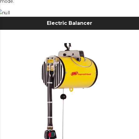
mode.
Electric Balancer