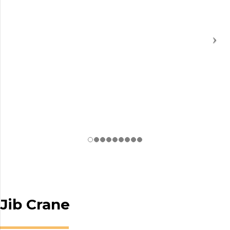
Jib Crane