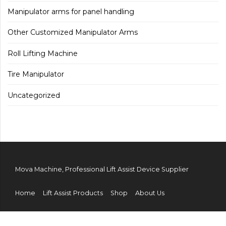
Manipulator arms for panel handling
Other Customized Manipulator Arms
Roll Lifting Machine
Tire Manipulator
Uncategorized
Mova Machine, Professional Lift Assist Device Supplier
Home
Lift Assist Products
Shop
About Us