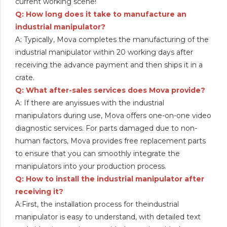
current working scene!
Q: How long does it take to manufacture an
industrial manipulator?
A: Typically, Mova completes the manufacturing of the
industrial manipulator within 20 working days after
receiving the advance payment and then ships it in a
crate.
Q: What after-sales services does Mova provide?
A: If there are anyissues with the industrial
manipulators during use, Mova offers one-on-one video
diagnostic services. For parts damaged due to non-
human factors, Mova provides free replacement parts
to ensure that you can smoothly integrate the
manipulators into your production process.
Q: How to install the industrial manipulator after
receiving it?
A:First, the installation process for theindustrial
manipulator is easy to understand, with detailed text