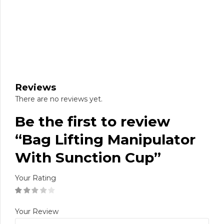
Reviews
There are no reviews yet.
Be the first to review
“Bag Lifting Manipulator
With Sunction Cup”
Your Rating
Your Review