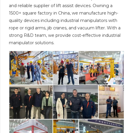
and reliable supplier of lift assist devices. Owning a
1500+ square factory in China, we manufacture high-
quality devices including industrial manipulators with
rope or rigid arms, jib cranes, and vacuum lifter. With a
strong R&D team, we provide cost-effective industrial
manipulator solutions.