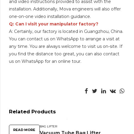
and video instructions provided to assist with the
installation. Additionally, Mova engineers will also offer
one-on-one video installation guidance.
Q: Can I visit your manipulator factory?
A: Certainly, our factory is located in Guangzhou, China.
You can contact us on WhatsApp to arrange a visit at
any time. You are always welcome to visit us on-site. If
you find the distance too great, you can also contact
us on WhatsApp for an online tour.
Related Products
BAG LIFTER
READ MORE
Vacuum Tube Bag Lifter