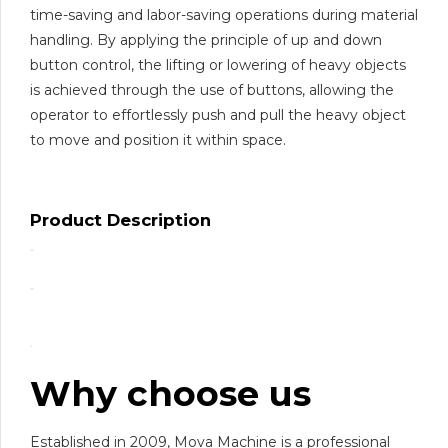
time-saving and labor-saving operations during material
handling. By applying the principle of up and down
button control, the lifting or lowering of heavy objects
is achieved through the use of buttons, allowing the
operator to effortlessly push and pull the heavy object
to move and position it within space.
Product Description
Why choose us
Established in 2009, Mova Machine is a professional