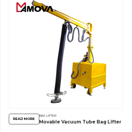
BAG LIFTER
READ MORE
Movable Vacuum Tube Bag Lifter