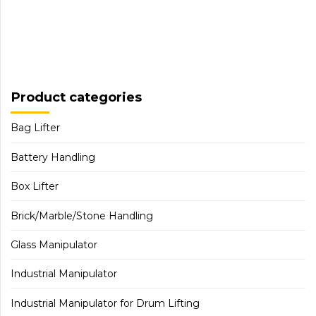
Product categories
Bag Lifter
Battery Handling
Box Lifter
Brick/Marble/Stone Handling
Glass Manipulator
Industrial Manipulator
Industrial Manipulator for Drum Lifting