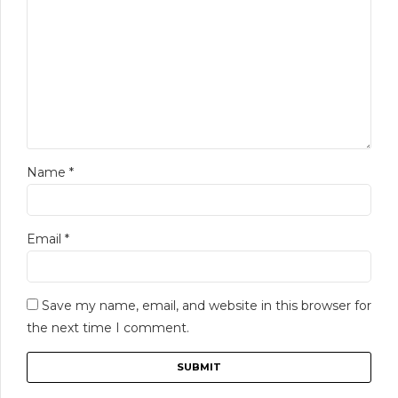
Name
*
Email
*
Save my name, email, and website in this browser for
the next time I comment.