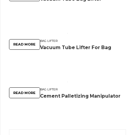
BAG LIFTER
READ MORE
Vacuum Tube Lifter For Bag
BAG LIFTER
READ MORE
Cement Palletizing Manipulator