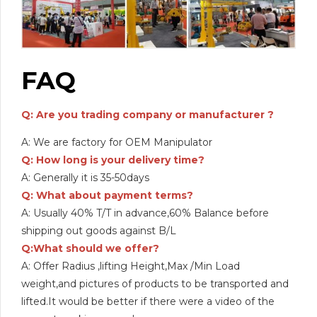
FAQ
Q: Are you trading company or manufacturer ?
A: We are factory for OEM Manipulator
Q: How long is your delivery time?
A: Generally it is 35-50days
Q: What about payment terms?
A: Usually 40% T/T in advance,60% Balance before
shipping out goods against B/L
Q:What should we offer?
A: Offer Radius ,lifting Height,Max /Min Load
weight,and pictures of products to be transported and
lifted.It would be better if there were a video of the