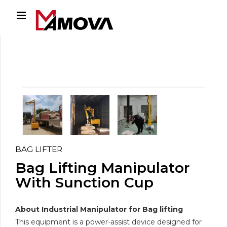
BAG LIFTER
Bag Lifting Manipulator
With Sunction Cup
About Industrial Manipulator for Bag lifting
This equipment is a power-assist device designed for