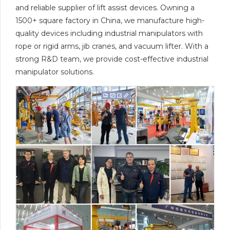
and reliable supplier of lift assist devices. Owning a
1500+ square factory in China, we manufacture high-
quality devices including industrial manipulators with
rope or rigid arms, jib cranes, and vacuum lifter. With a
strong R&D team, we provide cost-effective industrial
manipulator solutions.