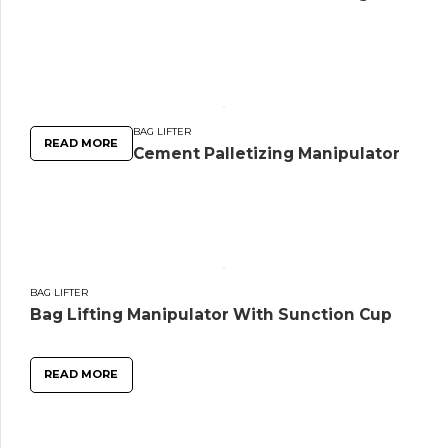
BAG LIFTER
READ MORE
Cement Palletizing Manipulator
BAG LIFTER
Bag Lifting Manipulator With Sunction Cup
READ MORE