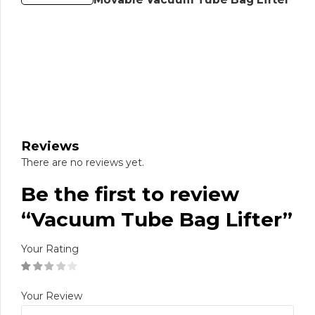
Reviews
There are no reviews yet.
Be the first to review
“Vacuum Tube Bag Lifter”
Your Rating
Your Review