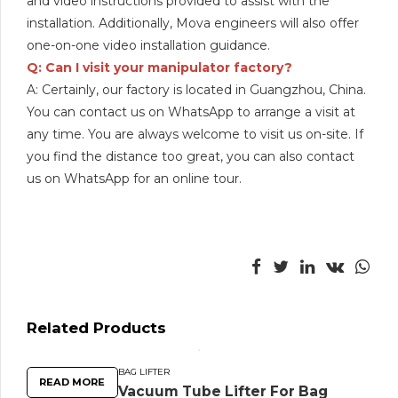
and video instructions provided to assist with the
installation. Additionally, Mova engineers will also offer
one-on-one video installation guidance.
Q: Can I visit your manipulator factory?
A: Certainly, our factory is located in Guangzhou, China.
You can contact us on WhatsApp to arrange a visit at
any time. You are always welcome to visit us on-site. If
you find the distance too great, you can also contact
us on WhatsApp for an online tour.
Related Products
BAG LIFTER
READ MORE
Vacuum Tube Lifter For Bag