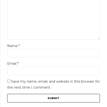
Name
*
Email
*
Save my name, email, and website in this browser for
the next time I comment.