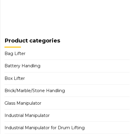
Product categories
Bag Lifter
Battery Handling
Box Lifter
Brick/Marble/Stone Handling
Glass Manipulator
Industrial Manipulator
Industrial Manipulator for Drum Lifting