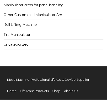
Manipulator arms for panel handling
Other Customized Manipulator Arms
Roll Lifting Machine
Tire Manipulator
Uncategorized
Mova Machine, Professional Lift Assist Device Supplier
Home
Lift Assist Products
Shop
About Us