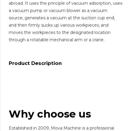
abroad. It uses the principle of vacuum adsorption, uses
a vacuum pump or vacuum blower as a vacuum
source, generates a vacuum at the suction cup end,
and then firmly sucks up various workpieces, and
moves the workpieces to the designated location
through a rotatable mechanical arm or a crane.
Product Description
Why choose us
Established in 2009, Mova Machine is a professional