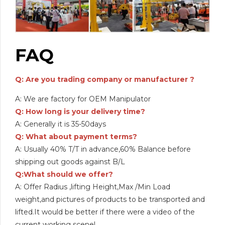
FAQ
Q: Are you trading company or manufacturer ?
A: We are factory for OEM Manipulator
Q: How long is your delivery time?
A: Generally it is 35-50days
Q: What about payment terms?
A: Usually 40% T/T in advance,60% Balance before
shipping out goods against B/L
Q:What should we offer?
A: Offer Radius ,lifting Height,Max /Min Load
weight,and pictures of products to be transported and
lifted.It would be better if there were a video of the
current working scene!