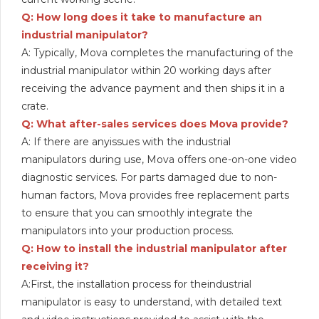
Q: How long does it take to manufacture an
industrial manipulator?
A: Typically, Mova completes the manufacturing of the
industrial manipulator within 20 working days after
receiving the advance payment and then ships it in a
crate.
Q: What after-sales services does Mova provide?
A: If there are anyissues with the industrial
manipulators during use, Mova offers one-on-one video
diagnostic services. For parts damaged due to non-
human factors, Mova provides free replacement parts
to ensure that you can smoothly integrate the
manipulators into your production process.
Q: How to install the industrial manipulator after
receiving it?
A:First, the installation process for theindustrial
manipulator is easy to understand, with detailed text