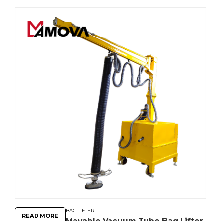
BAG LIFTER
READ MORE
Movable Vacuum Tube Bag Lifter