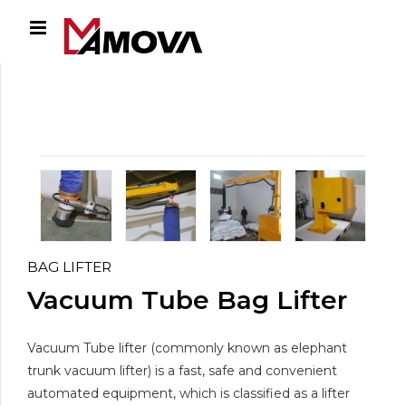
BAG LIFTER
Vacuum Tube Bag Lifter
Vacuum Tube lifter (commonly known as elephant
trunk vacuum lifter) is a fast, safe and convenient
automated equipment, which is classified as a lifter