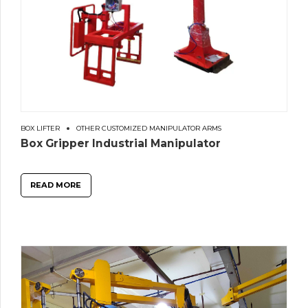
BOX LIFTER
OTHER CUSTOMIZED MANIPULATOR ARMS
Box Gripper Industrial Manipulator
READ MORE