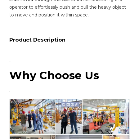
operator to effortlessly push and pull the heavy object
to move and position it within space.
Product Description
Why Choose Us