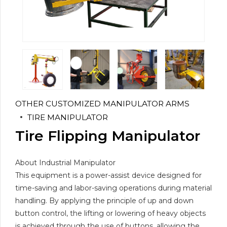
OTHER CUSTOMIZED MANIPULATOR ARMS
TIRE MANIPULATOR
Tire Flipping Manipulator
About Industrial Manipulator
This equipment is a power-assist device designed for
time-saving and labor-saving operations during material
handling. By applying the principle of up and down
button control, the lifting or lowering of heavy objects
is achieved through the use of buttons, allowing the