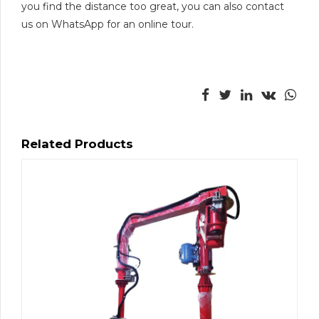
you find the distance too great, you can also contact
us on WhatsApp for an online tour.
Related Products