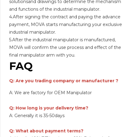
solutionsand drawings to determine the mechanism
and functions of the industrial manipulator.
4.After signing the contract and paying the advance
payment, MOVA starts manufacturing your exclusive
industrial manipulator.
5.After the industrial manipulator is manufactured,
MOVA will confirm the use process and effect of the
final manipulator arm with you.
FAQ
Q: Are you trading company or manufacturer ?
A: We are factory for OEM Manipulator
Q: How long is your delivery time?
A: Generally it is 35-50days
Q: What about payment terms?