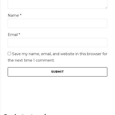
Name
*
Email
*
Save my name, email, and website in this browser for
the next time I comment.