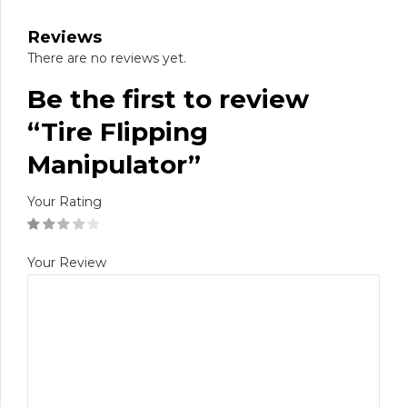
Reviews
There are no reviews yet.
Be the first to review
“Tire Flipping
Manipulator”
Your Rating
Your Review