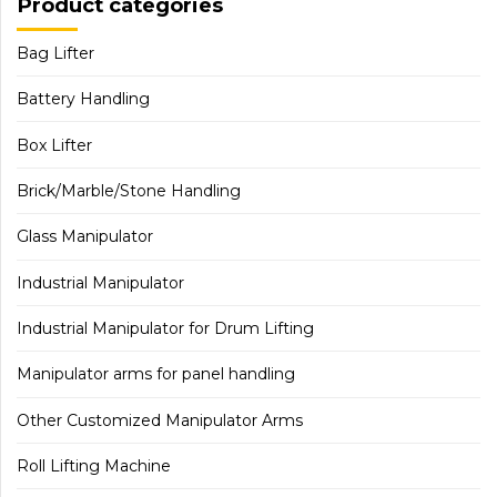
Product categories
Bag Lifter
Battery Handling
Box Lifter
Brick/Marble/Stone Handling
Glass Manipulator
Industrial Manipulator
Industrial Manipulator for Drum Lifting
Manipulator arms for panel handling
Other Customized Manipulator Arms
Roll Lifting Machine