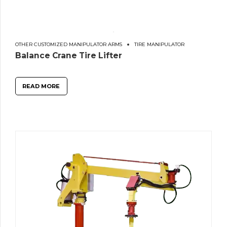
OTHER CUSTOMIZED MANIPULATOR ARMS
TIRE MANIPULATOR
Balance Crane Tire Lifter
READ MORE