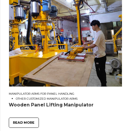
MANIPULATOR ARMS FOR PANEL HANDLING
OTHER CUSTOMIZED MANIPULATOR ARMS
Wooden Panel Lifting Manipulator
READ MORE