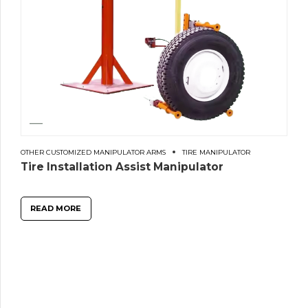
OTHER CUSTOMIZED MANIPULATOR ARMS
TIRE MANIPULATOR
Tire Installation Assist Manipulator
READ MORE