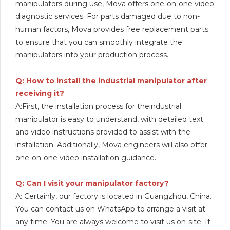
manipulators during use, Mova offers one-on-one video
diagnostic services. For parts damaged due to non-
human factors, Mova provides free replacement parts
to ensure that you can smoothly integrate the
manipulators into your production process.
Q: How to install the industrial manipulator after
receiving it?
A:First, the installation process for theindustrial
manipulator is easy to understand, with detailed text
and video instructions provided to assist with the
installation. Additionally, Mova engineers will also offer
one-on-one video installation guidance.
Q: Can I visit your manipulator factory?
A: Certainly, our factory is located in Guangzhou, China.
You can contact us on WhatsApp to arrange a visit at
any time. You are always welcome to visit us on-site. If