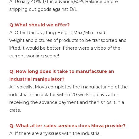
A: Usually 40% T/T in advance,60% Balance before
shipping out goods against B/L
Q:What should we offer?
A: Offer Radius ,lifting Height,Max /Min Load
weight,and pictures of products to be transported and
lifted.It would be better if there were a video of the
current working scene!
Q: How long does it take to manufacture an
industrial manipulator?
A: Typically, Mova completes the manufacturing of the
industrial manipulator within 20 working days after
receiving the advance payment and then ships it in a
crate.
Q: What after-sales services does Mova provide?
A: If there are anyissues with the industrial