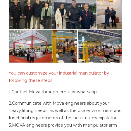
You can customize your industrial manipulator by
following these steps
1.Contact Mova through email or whatsapp
2.Communicate with Mova engineers about your
heavy lifting needs, as well as the use environment and
functional requirements of the industrial manipulator.
3.MOVA engineers provide you with manipulator arm