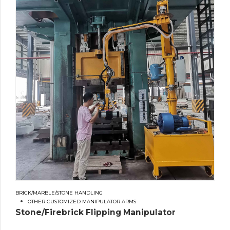
BRICK/MARBLE/STONE HANDLING
OTHER CUSTOMIZED MANIPULATOR ARMS
Stone/Firebrick Flipping Manipulator