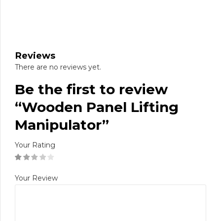
Reviews
There are no reviews yet.
Be the first to review
“Wooden Panel Lifting
Manipulator”
Your Rating
Your Review