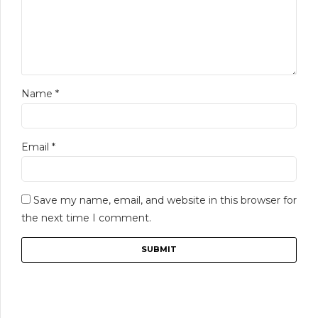
Name
*
Email
*
Save my name, email, and website in this browser for
the next time I comment.