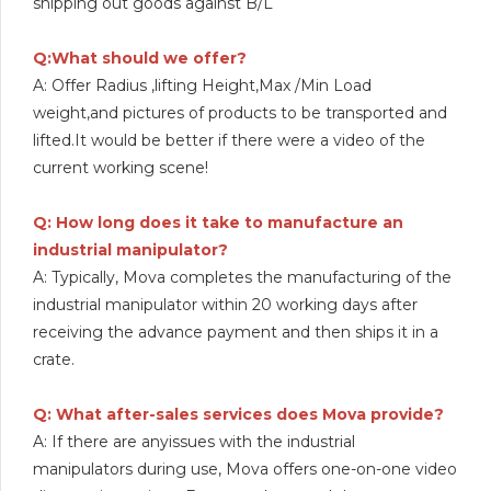
shipping out goods against B/L
Q:What should we offer?
A: Offer Radius ,lifting Height,Max /Min Load
weight,and pictures of products to be transported and
lifted.It would be better if there were a video of the
current working scene!
Q: How long does it take to manufacture an
industrial manipulator?
A: Typically, Mova completes the manufacturing of the
industrial manipulator within 20 working days after
receiving the advance payment and then ships it in a
crate.
Q: What after-sales services does Mova provide?
A: If there are anyissues with the industrial
manipulators during use, Mova offers one-on-one video