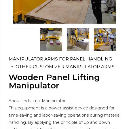
MANIPULATOR ARMS FOR PANEL HANDLING
OTHER CUSTOMIZED MANIPULATOR ARMS
Wooden Panel Lifting
Manipulator
About Industrial Manipulator
This equipment is a power-assist device designed for
time-saving and labor-saving operations during material
handling. By applying the principle of up and down