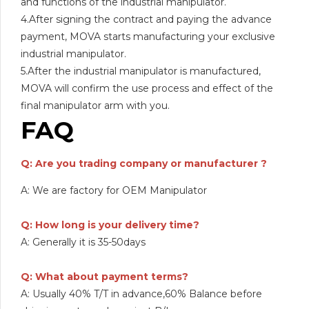
and functions of the industrial manipulator.
4.After signing the contract and paying the advance
payment, MOVA starts manufacturing your exclusive
industrial manipulator.
5.After the industrial manipulator is manufactured,
MOVA will confirm the use process and effect of the
final manipulator arm with you.
FAQ
Q: Are you trading company or manufacturer ?
A: We are factory for OEM Manipulator
Q: How long is your delivery time?
A: Generally it is 35-50days
Q: What about payment terms?
A: Usually 40% T/T in advance,60% Balance before