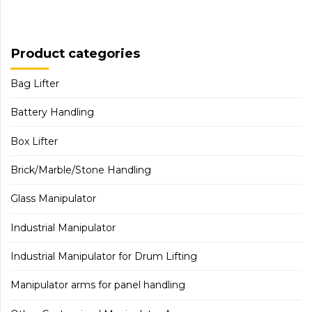
Product categories
Bag Lifter
Battery Handling
Box Lifter
Brick/Marble/Stone Handling
Glass Manipulator
Industrial Manipulator
Industrial Manipulator for Drum Lifting
Manipulator arms for panel handling