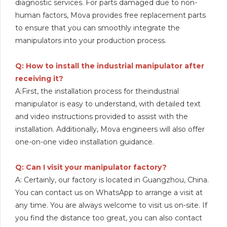
diagnostic services. For parts damaged due to non-
human factors, Mova provides free replacement parts
to ensure that you can smoothly integrate the
manipulators into your production process.
Q: How to install the industrial manipulator after
receiving it?
A:First, the installation process for theindustrial
manipulator is easy to understand, with detailed text
and video instructions provided to assist with the
installation. Additionally, Mova engineers will also offer
one-on-one video installation guidance.
Q: Can I visit your manipulator factory?
A: Certainly, our factory is located in Guangzhou, China.
You can contact us on WhatsApp to arrange a visit at
any time. You are always welcome to visit us on-site. If
you find the distance too great, you can also contact