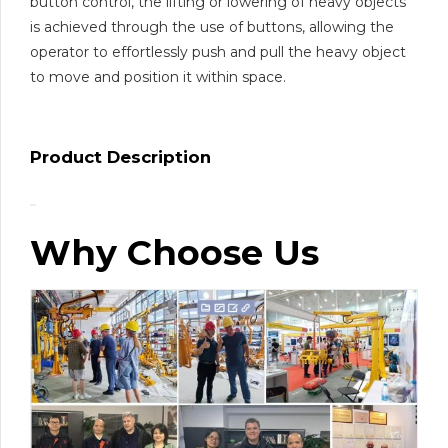
button control, the lifting or lowering of heavy objects
is achieved through the use of buttons, allowing the
operator to effortlessly push and pull the heavy object
to move and position it within space.
Product Description
Why Choose Us