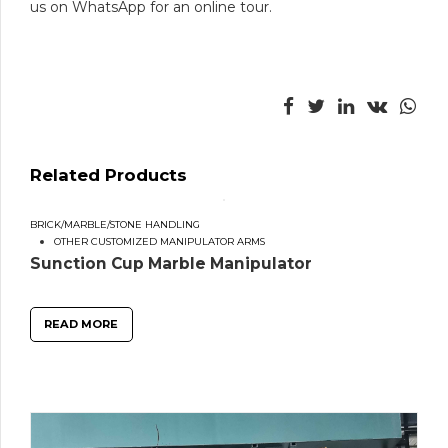
us on WhatsApp for an online tour.
Related Products
BRICK/MARBLE/STONE HANDLING
OTHER CUSTOMIZED MANIPULATOR ARMS
Sunction Cup Marble Manipulator
READ MORE