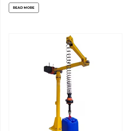
READ MORE