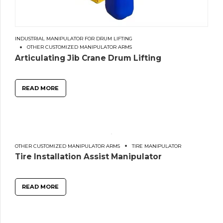
INDUSTRIAL MANIPULATOR FOR DRUM LIFTING
OTHER CUSTOMIZED MANIPULATOR ARMS
Articulating Jib Crane Drum Lifting
READ MORE
OTHER CUSTOMIZED MANIPULATOR ARMS
TIRE MANIPULATOR
Tire Installation Assist Manipulator
READ MORE