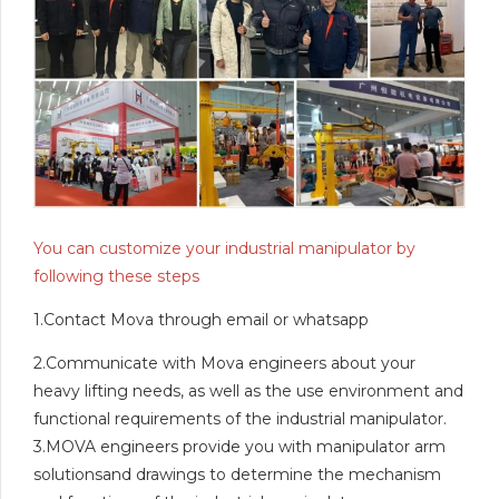
You can customize your industrial manipulator by
following these steps
1.Contact Mova through email or whatsapp
2.Communicate with Mova engineers about your
heavy lifting needs, as well as the use environment and
functional requirements of the industrial manipulator.
3.MOVA engineers provide you with manipulator arm
solutionsand drawings to determine the mechanism