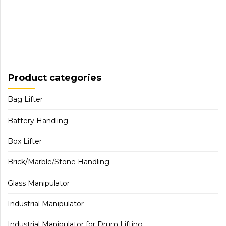
Product categories
Bag Lifter
Battery Handling
Box Lifter
Brick/Marble/Stone Handling
Glass Manipulator
Industrial Manipulator
Industrial Manipulator for Drum Lifting