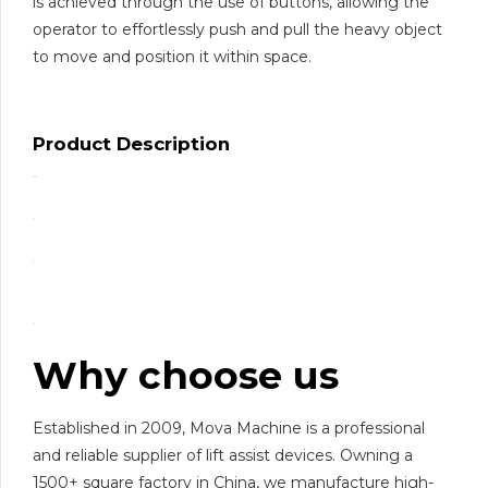
is achieved through the use of buttons, allowing the
operator to effortlessly push and pull the heavy object
to move and position it within space.
Product Description
Why choose us
Established in 2009, Mova Machine is a professional
and reliable supplier of lift assist devices. Owning a
1500+ square factory in China, we manufacture high-