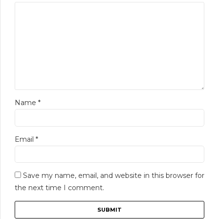
Name
*
Email
*
Save my name, email, and website in this browser for
the next time I comment.