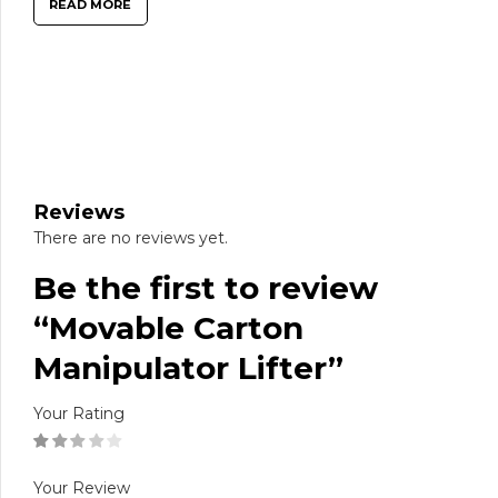
READ MORE
Reviews
There are no reviews yet.
Be the first to review
“Movable Carton
Manipulator Lifter”
Your Rating
Your Review