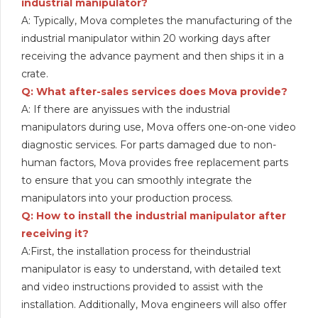
industrial manipulator?
A: Typically, Mova completes the manufacturing of the
industrial manipulator within 20 working days after
receiving the advance payment and then ships it in a
crate.
Q: What after-sales services does Mova provide?
A: If there are anyissues with the industrial
manipulators during use, Mova offers one-on-one video
diagnostic services. For parts damaged due to non-
human factors, Mova provides free replacement parts
to ensure that you can smoothly integrate the
manipulators into your production process.
Q: How to install the industrial manipulator after
receiving it?
A:First, the installation process for theindustrial
manipulator is easy to understand, with detailed text
and video instructions provided to assist with the
installation. Additionally, Mova engineers will also offer