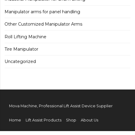
Manipulator arms for panel handling
Other Customized Manipulator Arms
Roll Lifting Machine
Tire Manipulator
Uncategorized
Mova Machine, Professional Lift Assist Device Supplier
Home
Lift Assist Products
Shop
About Us