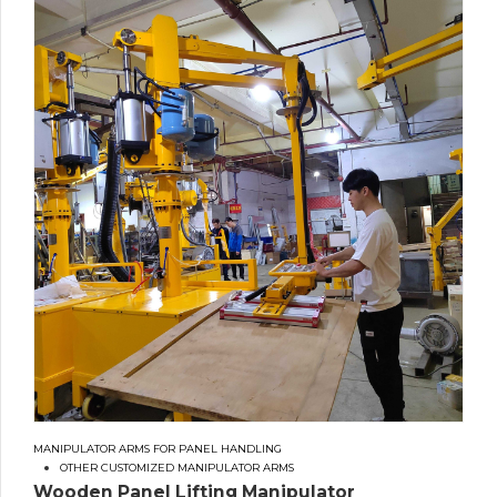
MANIPULATOR ARMS FOR PANEL HANDLING
OTHER CUSTOMIZED MANIPULATOR ARMS
Wooden Panel Lifting Manipulator