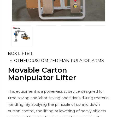
BOX LIFTER
OTHER CUSTOMIZED MANIPULATOR ARMS
Movable Carton
Manipulator Lifter
This equipment is a power-assist device designed for
time-saving and labor-saving operations during material
handling. By applying the principle of up and down
button control, the lifting or lowering of heavy objects