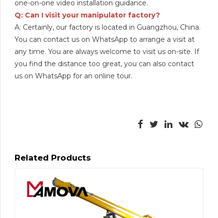
one-on-one video installation guidance.
Q: Can I visit your manipulator factory?
A: Certainly, our factory is located in Guangzhou, China.
You can contact us on WhatsApp to arrange a visit at
any time. You are always welcome to visit us on-site. If
you find the distance too great, you can also contact
us on WhatsApp for an online tour.
Related Products