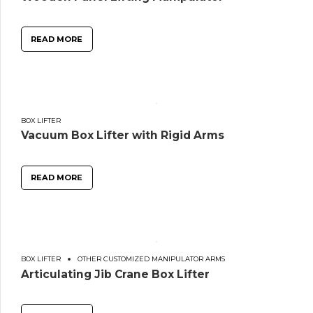
READ MORE
BOX LIFTER
Vacuum Box Lifter with Rigid Arms
READ MORE
BOX LIFTER
OTHER CUSTOMIZED MANIPULATOR ARMS
Articulating Jib Crane Box Lifter