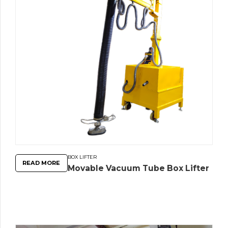
BOX LIFTER
READ MORE
Movable Vacuum Tube Box Lifter