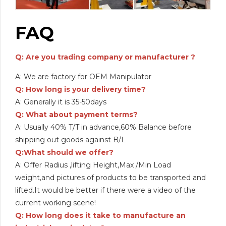
FAQ
Q: Are you trading company or manufacturer ?
A: We are factory for OEM Manipulator
Q: How long is your delivery time?
A: Generally it is 35-50days
Q: What about payment terms?
A: Usually 40% T/T in advance,60% Balance before
shipping out goods against B/L
Q:What should we offer?
A: Offer Radius ,lifting Height,Max /Min Load
weight,and pictures of products to be transported and
lifted.It would be better if there were a video of the
current working scene!
Q: How long does it take to manufacture an