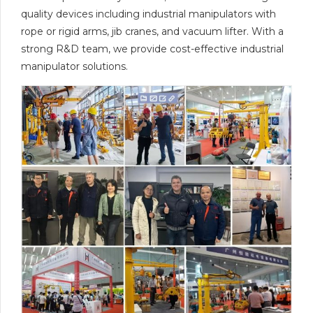
quality devices including industrial manipulators with
rope or rigid arms, jib cranes, and vacuum lifter. With a
strong R&D team, we provide cost-effective industrial
manipulator solutions.